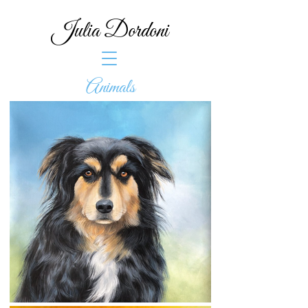
Julia Dordoni
Animals