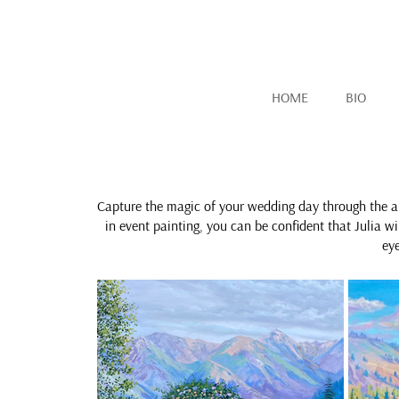
HOME
BIO
Capture the magic of your wedding day through the a
in event painting, you can be confident that Julia w
ey