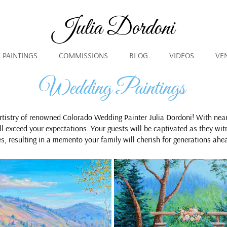
Julia Dordoni
PAINTINGS
COMMISSIONS
BLOG
VIDEOS
VE
Wedding Paintings
rtistry of renowned Colorado Wedding Painter Julia Dordoni! With nea
ill exceed your expectations. Your guests will be captivated as they wit
es, resulting in a memento your family will cherish for generations ahe