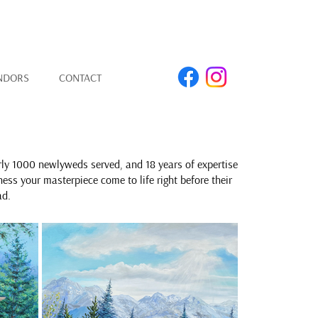
NDORS
CONTACT
rly 1000 newlyweds served, and 18 years of expertise
ness your masterpiece come to life right before their
ad.